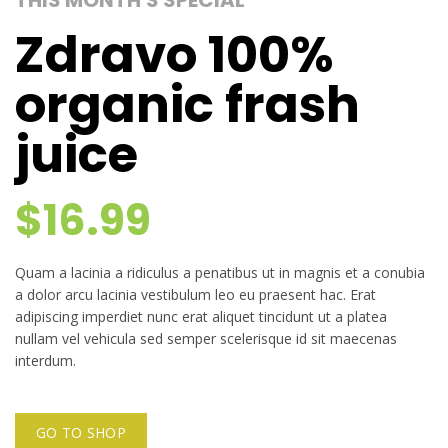
THIS MONTH'S SPECIAL
Zdravo 100%
organic frash
juice
$16.99
Quam a lacinia a ridiculus a penatibus ut in magnis et a conubia
a dolor arcu lacinia vestibulum leo eu praesent hac. Erat
adipiscing imperdiet nunc erat aliquet tincidunt ut a platea
nullam vel vehicula sed semper scelerisque id sit maecenas
interdum.
GO TO SHOP