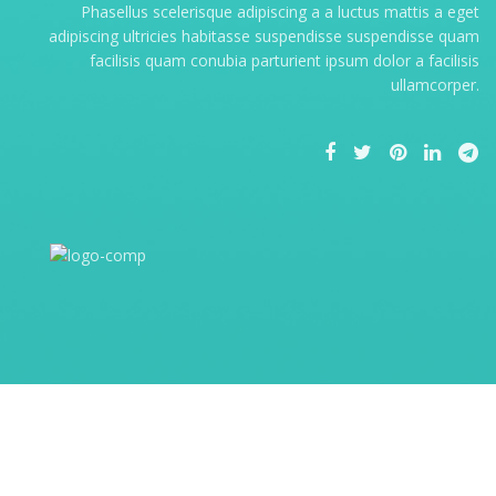
Phasellus scelerisque adipiscing a a luctus mattis a eget
adipiscing ultricies habitasse suspendisse suspendisse quam
facilisis quam conubia parturient ipsum dolor a facilisis
ullamcorper.