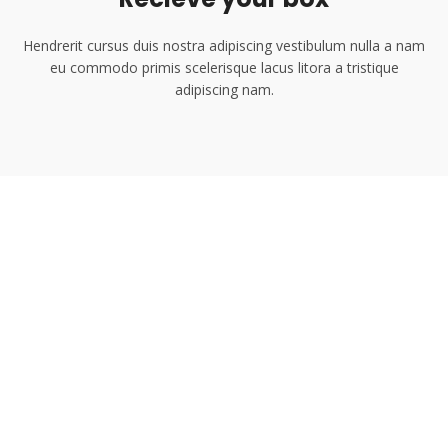
Hendrerit cursus duis nostra adipiscing vestibulum nulla a nam
eu commodo primis scelerisque lacus litora a tristique
adipiscing nam.