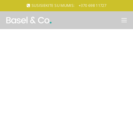
SUSISIEKITE SU MUMIS:
+370 698 11727