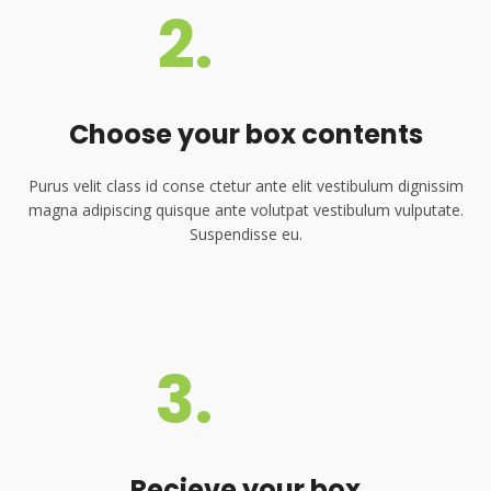
2.
Choose your box contents
Purus velit class id conse ctetur ante elit vestibulum dignissim
magna adipiscing quisque ante volutpat vestibulum vulputate.
Suspendisse eu.
3.
Recieve your box