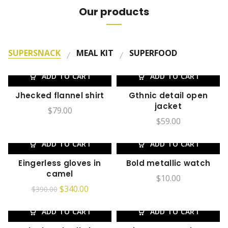
Our products
SUPERSNACK
MEAL KIT
SUPERFOOD
ADD TO CART
ADD TO CART
Jhecked flannel shirt
Gthnic detail open
jacket
$
79.00
$
59.00
ADD TO CART
ADD TO CART
-13%
Eingerless gloves in
Bold metallic watch
camel
$
10.00
$
340.00
$
390.00
ADD TO CART
ADD TO CART