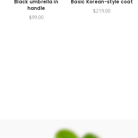
Black umbrella in
Basic Korean-style coat
handle
$
219.00
$
99.00