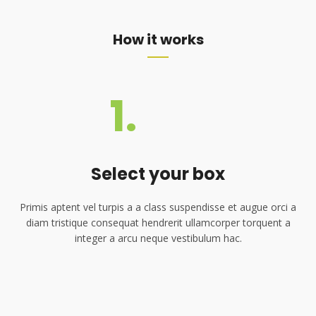
How it works
1.
Select your box
Primis aptent vel turpis a a class suspendisse et augue orci a
diam tristique consequat hendrerit ullamcorper torquent a
integer a arcu neque vestibulum hac.