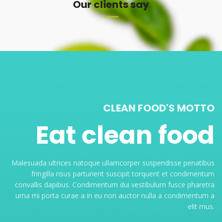
Our clients say
CLEAN FOOD'S MOTTO
Eat clean food
Malesuada ultrices natoque ullamcorper suspendisse penatibus
fringilla risus parturient suscipit torquent et condimentum
convallis dapibus. Condimentum dui vestibulum fusce pharetra
urna mi porta curae a in eu non auctor nulla a condimentum a
elit mus.