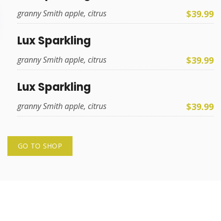
$39.99
granny Smith apple, citrus
Lux Sparkling
$39.99
granny Smith apple, citrus
Lux Sparkling
$39.99
granny Smith apple, citrus
GO TO SHOP