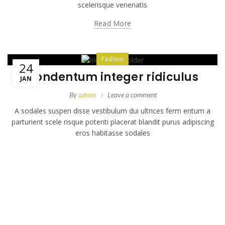
scelerisque venenatis
Read More
Fashion
24
Condentum integer ridiculus
JAN
By
admin
Leave a comment
A sodales suspen disse vestibulum dui ultrices ferm entum a
parturient scele risque potenti placerat blandit purus adipiscing
eros habitasse sodales
Read More
Uncategorized
23
Leo placerat ac a dis
JAN
By
admin
Leave a comment