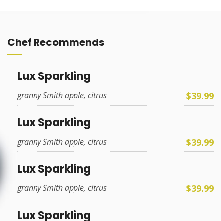
Chef Recommends
Lux Sparkling
$39.99
granny Smith apple, citrus
Lux Sparkling
$39.99
granny Smith apple, citrus
Lux Sparkling
$39.99
granny Smith apple, citrus
Lux Sparkling