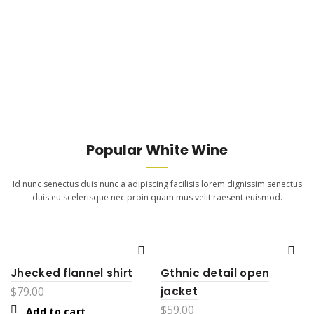
Popular White Wine
Id nunc senectus duis nunc a adipiscing facilisis lorem dignissim senectus
duis eu scelerisque nec proin quam mus velit raesent euismod.
Jhecked flannel shirt
Gthnic detail open
$
79.00
jacket
$
59.00
Add to cart