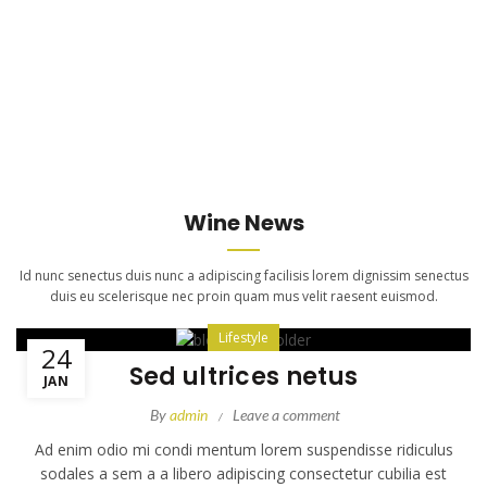
Wine News
Id nunc senectus duis nunc a adipiscing facilisis lorem dignissim senectus
duis eu scelerisque nec proin quam mus velit raesent euismod.
Lifestyle
24
Sed ultrices netus
JAN
By
admin
Leave a comment
Ad enim odio mi condi mentum lorem suspendisse ridiculus
sodales a sem a a libero adipiscing consectetur cubilia est