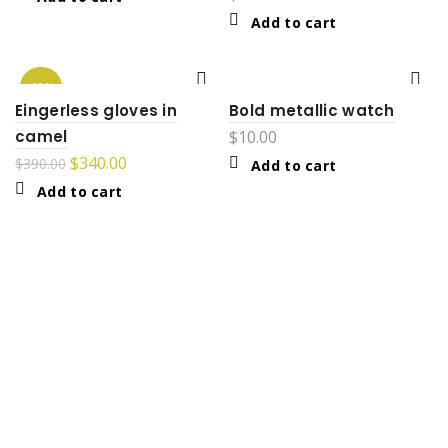
Add to cart
-13%
Eingerless gloves in
Bold metallic watch
camel
$
10.00
$
340.00
$
390.00
Add to cart
Add to cart