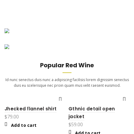
New Arrivals
Merlot Red
New Arrivals
Adipiscing dignissim euismod
Cabernet Sauvignon
volutpat sociis feugiat purus.
Adipiscing dignissim euismod
Continue Reading
volutpat sociis feugiat purus.
Popular Red Wine
Continue Reading
Id nunc senectus duis nunc a adipiscing facilisis lorem dignissim senectus
duis eu scelerisque nec proin quam mus velit raesent euismod.
Jhecked flannel shirt
Gthnic detail open
$
79.00
jacket
$
59.00
Add to cart
Add to cart