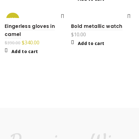
-13%
Eingerless gloves in
Bold metallic watch
camel
$
10.00
$
340.00
$
390.00
Add to cart
Add to cart