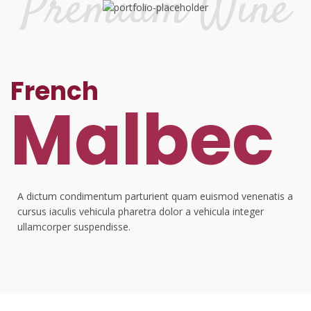
French
Malbec
A dictum condimentum parturient quam euismod venenatis a
cursus iaculis vehicula pharetra dolor a vehicula integer
ullamcorper suspendisse.