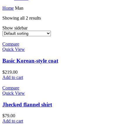
Home
Man
Showing all 2 results
Show sidebar
Compare
Quick View
Basic Korean-style coat
$
219.00
Add to cart
Compare
Quick View
Jhecked flannel shirt
$
79.00
Add to cart