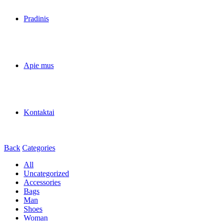
Pradinis
Apie mus
Kontaktai
Back
Categories
All
Uncategorized
Accessories
Bags
Man
Shoes
Woman