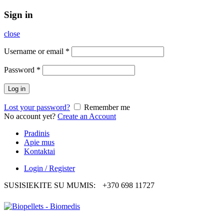
Sign in
close
Username or email
*
Password
*
Log in
Lost your password?
Remember me
No account yet?
Create an Account
Pradinis
Apie mus
Kontaktai
Login / Register
SUSISIEKITE SU MUMIS:
+370 698 11727